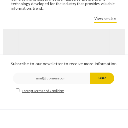
technology developed for the industry that provides valuable
information, trend...
View sector
Subscribe to our newsletter to receive more information.
Send
I accept Terms and Conditions