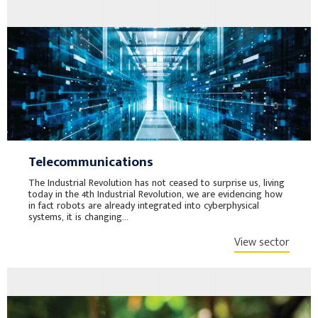
Telecommunications
The Industrial Revolution has not ceased to surprise us, living
today in the 4th Industrial Revolution, we are evidencing how
in fact robots are already integrated into cyberphysical
systems, it is changing...
View sector