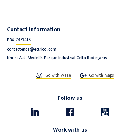
Contact information
7431415
PBX
contactenos@ectricol.com
Km 7.1 Aut. Medellín Parque Industrial Celta Bodega 119
Go with Waze
Go with Maps
Follow us
Work with us