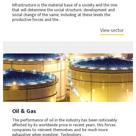
Infrastructure is the material base of a society and the one
that will determine the social structure, development and
social change of the same, including at these levels the
productive forces and the...
View sector
Oil & Gas
The performance of oil in the industry has been noticeably
affected by its worldwide price in recent years, this forces
companies to reinvent themselves and be much more
exhaustive when investing. Technology...