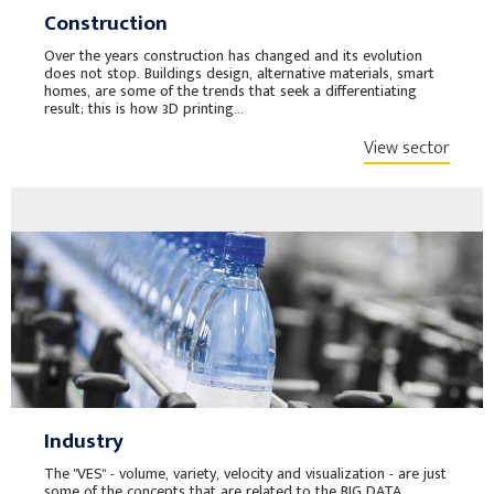
Construction
Over the years construction has changed and its evolution
does not stop. Buildings design, alternative materials, smart
homes, are some of the trends that seek a differentiating
result; this is how 3D printing...
View sector
Industry
The "VES" - volume, variety, velocity and visualization - are just
some of the concepts that are related to the BIG DATA,