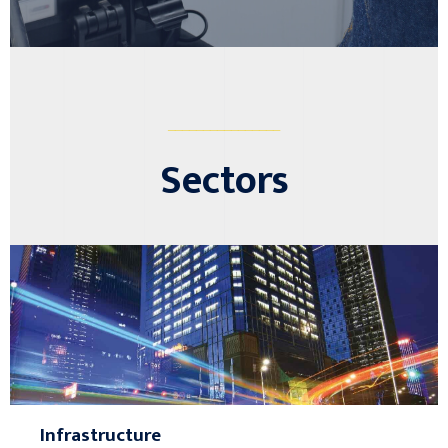
________________
Sectors
Infrastructure