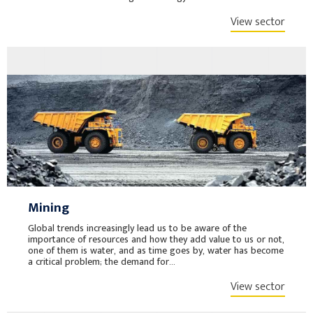
View sector
Mining
Global trends increasingly lead us to be aware of the
importance of resources and how they add value to us or not,
one of them is water, and as time goes by, water has become
a critical problem; the demand for...
View sector