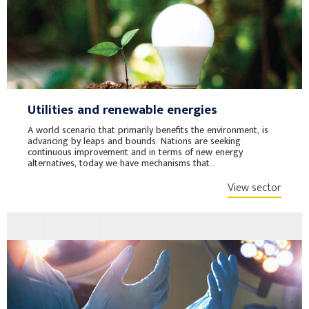
Utilities and renewable energies
A world scenario that primarily benefits the environment, is
advancing by leaps and bounds. Nations are seeking
continuous improvement and in terms of new energy
alternatives, today we have mechanisms that...
View sector