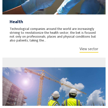
Health
Technological companies around the world are increasingly
striving to revolutionize the health sector, the bet is focused
not only on professionals, places and physical conditions but
also patients, taking the...
View sector