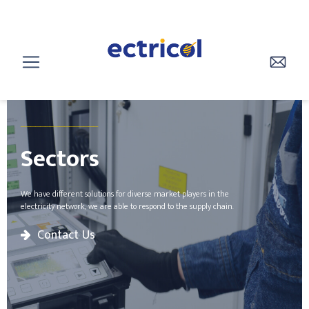
________________
Sectors
We have different solutions for diverse market players in the
electricity network, we are able to respond to the supply chain.
Contact Us