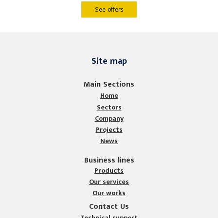
See offers
Site map
Main Sections
Home
Sectors
Company
Projects
News
Business lines
Products
Our services
Our works
Contact Us
Technical support