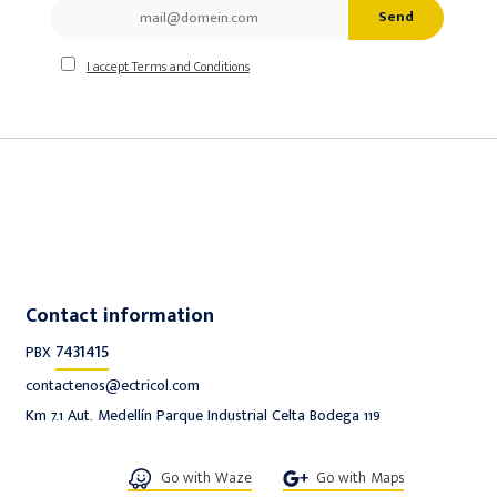
Send
I accept Terms and Conditions
Contact information
7431415
PBX
contactenos@ectricol.com
Km 7.1 Aut. Medellín Parque Industrial Celta Bodega 119
Go with Waze
Go with Maps