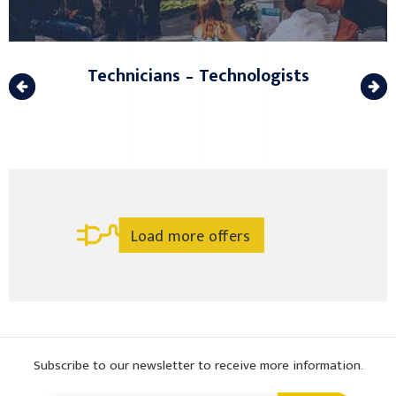
Technicians – Technologists
Load more offers
Subscribe to our newsletter to receive more information.