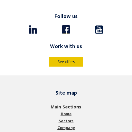
Follow us
Work with us
See offers
Site map
Main Sections
Home
Sectors
Company