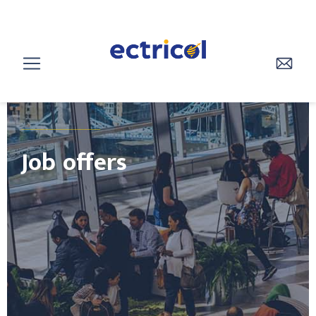
________________
Job offers